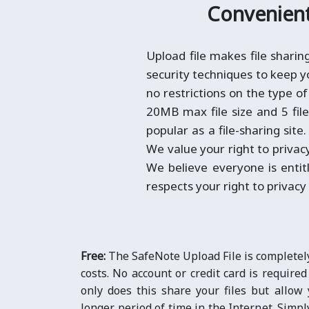
Convenient 
Upload file makes file shari
security techniques to keep yo
no restrictions on the type of
20MB max file size and 5 fil
popular as a file-sharing site
We value your right to privac
We believe everyone is entit
respects your right to privacy
Free:
The SafeNote Upload File is completel
costs. No account or credit card is required
only does this share your files but allow 
longer period of time in the Internet. Simpl