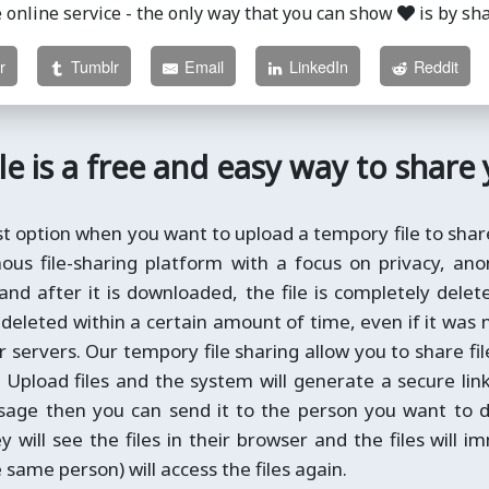
e online service - the only way that you can show
is by sh
r
Tumblr
Email
LinkedIn
Reddit
le is a free and easy way to share
st option when you want to upload a tempory file to shar
us file-sharing platform with a focus on privacy, anon
 and after it is downloaded, the file is completely dele
is deleted within a certain amount of time, even if it was 
servers. Our tempory file sharing allow you to share fi
. Upload files and the system will generate a secure lin
ssage then you can send it to the person you want to d
ey will see the files in their browser and the files will 
same person) will access the files again.