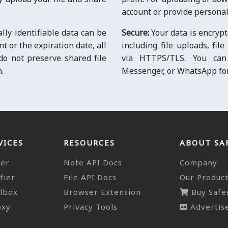
account or provide personal
ally identifiable data can be
Secure:
Your data is encrypt
 or the expiration date, all
including file uploads, fil
 do not preserve shared file
via HTTPS/TLS. You can 
.
Messenger, or WhatsApp for 
VICES
RESOURCES
ABOUT SA
der
Note API Docs
Company
fier
File API Docs
Our Produc
lbox
Browser Extension
Buy Safe
oxy
Privacy Tools
Advertise