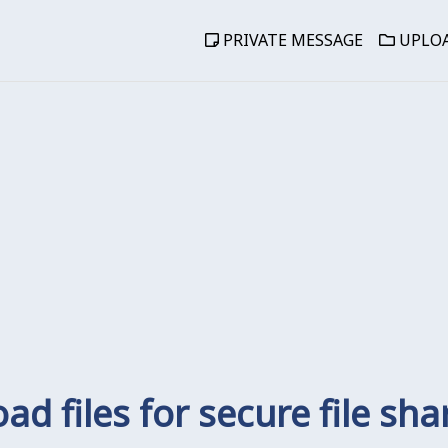
PRIVATE MESSAGE
UPLOA
ad files for secure file sha