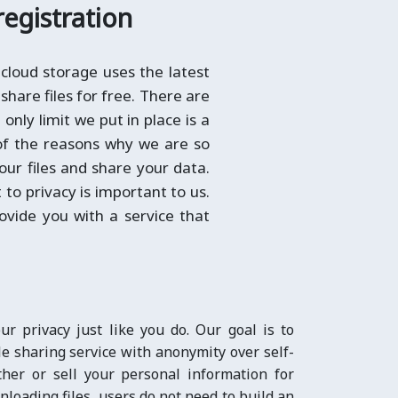
registration
cloud storage uses the latest
share files for free. There are
only limit we put in place is a
 of the reasons why we are so
your files and share your data.
to privacy is important to us.
ovide you with a service that
r privacy just like you do. Our goal is to
e sharing service with anonymity over self-
ther or sell your personal information for
nloading files, users do not need to build an