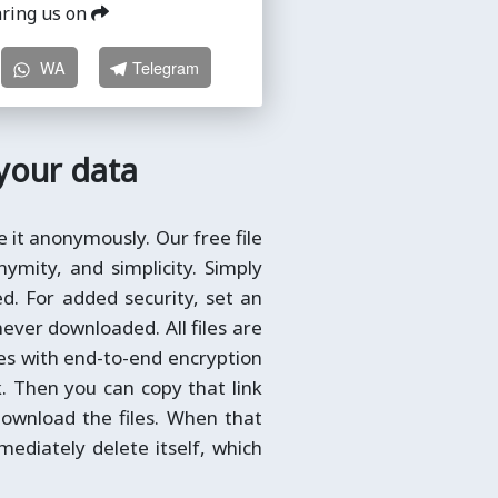
aring us on
WA
Telegram
 your data
e it anonymously. Our free file
ymity, and simplicity. Simply
ted. For added security, set an
never downloaded. All files are
les with end-to-end encryption
k. Then you can copy that link
ownload the files. When that
immediately delete itself, which