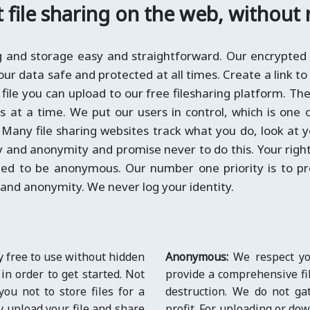
file sharing on the web, without 
ng and storage easy and straightforward. Our encrypted 
ur data safe and protected at all times. Create a link to 
 file you can upload to our free filesharing platform. The 
es at a time. We put our users in control, which is one
. Many file sharing websites track what you do, look at 
y and anonymity and promise never to do this. Your right 
led to be anonymous. Our number one priority is to pr
 and anonymity. We never log your identity.
y free to use without hidden
Anonymous:
We respect you
 in order to get started. Not
provide a comprehensive fil
you not to store files for a
destruction. We do not ga
y upload your file and share
profit. For uploading or dow