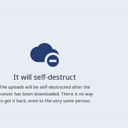
It will self-destruct
The uploads will be self-destructed after the
eceiver has been downloaded. There is no way
to get it back, even to the very same person.