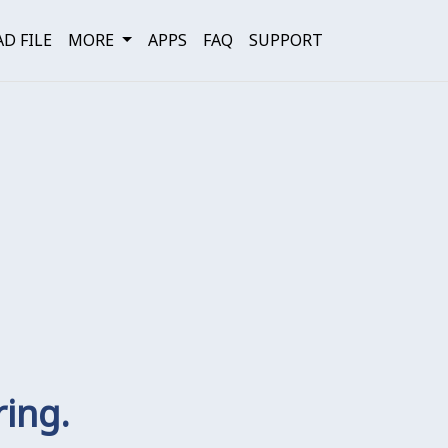
D FILE
MORE
APPS
FAQ
SUPPORT
ring.