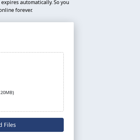
 expires automatically. So you
nline forever.
e 20MB)
 Files