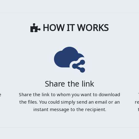
HOW IT WORKS
Share the link
e
Share the link to whom you want to download
the files. You could simply send an email or an
r
instant message to the recipient.