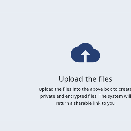
Upload the files
Upload the files into the above box to creat
private and encrypted files. The system will
return a sharable link to you.