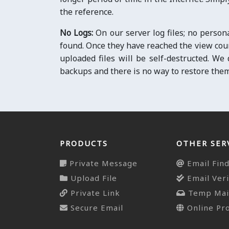
the reference.
No Logs:
On our server log files; no person
found. Once they have reached the view count
uploaded files will be self-destructed. We
backups and there is no way to restore them
PRODUCTS
OTHER SER
Private Message
Email Fin
Upload File
Email Veri
Private Link
Temp Mai
Secure Email
Online Pr