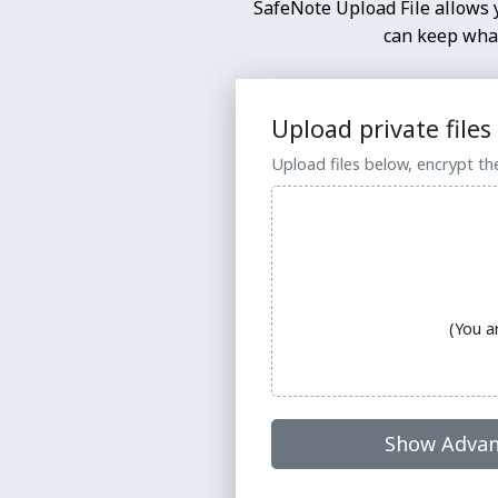
SafeNote Upload File allows y
can keep what
Upload private files
Upload files below, encrypt th
(You a
Show Advan