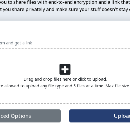
ou to share files with end-to-end encryption and a link that
 you share privately and make sure your stuff doesn't stay o
em and get a link
Drag and drop files here or click to upload.
re allowed to upload any file type and 5 files at a time. Max file siz
ced Options
Upload