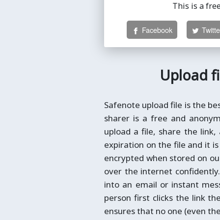
This is a fre
Facebook
Twitte
Upload fi
Safenote upload file is the be
sharer is a free and anonymo
upload a file, share the link,
expiration on the file and it 
encrypted when stored on our 
over the internet confidently
into an email or instant me
person first clicks the link th
ensures that no one (even the 