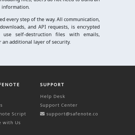
 information.
ed every step of the way. All communication,
e downloads, and API requests, is encrypted
use self-destruction files with emails,
an additional layer of security.
FENOTE
SUPPORT
Help Desk
ts
Support Center
note Script
support@safenote.co
 with Us