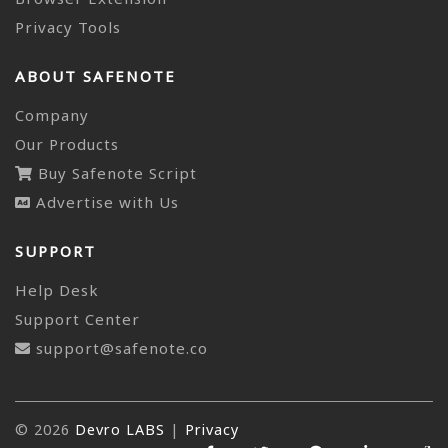
Privacy Tools
ABOUT SAFENOTE
Company
Our Products
Buy Safenote Script
Advertise with Us
SUPPORT
Help Desk
Support Center
support@safenote.co
© 2026
Devro LABS
|
Privacy