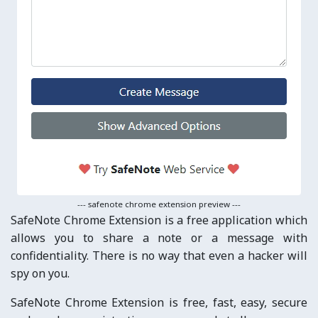
--- safenote chrome extension preview ---
SafeNote Chrome Extension is a free application which
allows you to share a note or a message with
confidentiality. There is no way that even a hacker will
spy on you.
SafeNote Chrome Extension is free, fast, easy, secure