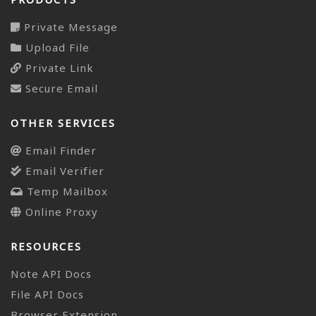
Private Message
Upload File
Private Link
Secure Email
OTHER SERVICES
Email Finder
Email Verifier
Temp Mailbox
Online Proxy
RESOURCES
Note API Docs
File API Docs
Browser Extension