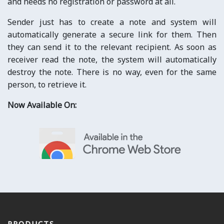
and needs no registration or password at all.
Sender just has to create a note and system will
automatically generate a secure link for them. Then
they can send it to the relevant recipient. As soon as
receiver read the note, the system will automatically
destroy the note. There is no way, even for the same
person, to retrieve it.
Now Available On:
PRODUCTS