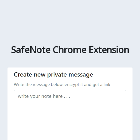
SafeNote Chrome Extension