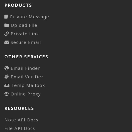
PRODUCTS
Private Message
Upload File
Private Link
Secure Email
OTHER SERVICES
Email Finder
Email Verifier
Temp Mailbox
Online Proxy
RESOURCES
Note API Docs
File API Docs