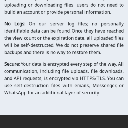
uploading or downloading files, users do not need to
build an account or provide personal information.
No Logs:
On our server log files; no personally
identifiable data can be found. Once they have reached
the view count or the expiration date, all uploaded files
will be self-destructed. We do not preserve shared file
backups and there is no way to restore them.
Secure:
Your data is encrypted every step of the way. All
communication, including file uploads, file downloads,
and API requests, is encrypted via HTTPS/TLS. You can
use self-destruction files with emails, Messenger, or
WhatsApp for an additional layer of security.