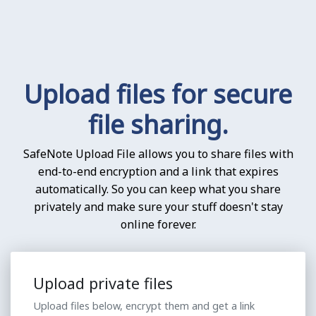
Upload files for secure
file sharing.
SafeNote Upload File allows you to share files with
end-to-end encryption and a link that expires
automatically. So you can keep what you share
privately and make sure your stuff doesn't stay
online forever.
Upload private files
Upload files below, encrypt them and get a link