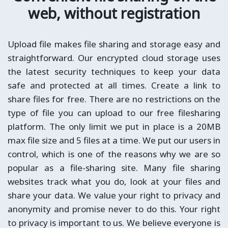
web, without registration
Upload file makes file sharing and storage easy and
straightforward. Our encrypted cloud storage uses
the latest security techniques to keep your data
safe and protected at all times. Create a link to
share files for free. There are no restrictions on the
type of file you can upload to our free filesharing
platform. The only limit we put in place is a 20MB
max file size and 5 files at a time. We put our users in
control, which is one of the reasons why we are so
popular as a file-sharing site. Many file sharing
websites track what you do, look at your files and
share your data. We value your right to privacy and
anonymity and promise never to do this. Your right
to privacy is important to us. We believe everyone is