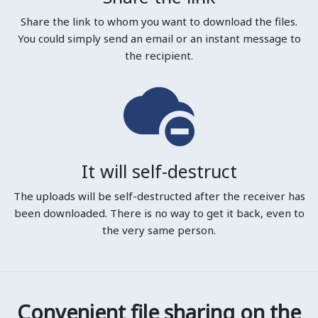
Share the link to whom you want to download the files.
You could simply send an email or an instant message to
the recipient.
It will self-destruct
The uploads will be self-destructed after the receiver has
been downloaded. There is no way to get it back, even to
the very same person.
Convenient file sharing on the