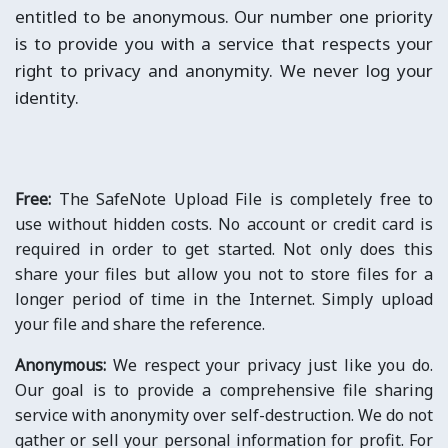
entitled to be anonymous. Our number one priority
is to provide you with a service that respects your
right to privacy and anonymity. We never log your
identity.
Free:
The SafeNote Upload File is completely free to
use without hidden costs. No account or credit card is
required in order to get started. Not only does this
share your files but allow you not to store files for a
longer period of time in the Internet. Simply upload
your file and share the reference.
Anonymous:
We respect your privacy just like you do.
Our goal is to provide a comprehensive file sharing
service with anonymity over self-destruction. We do not
gather or sell your personal information for profit. For