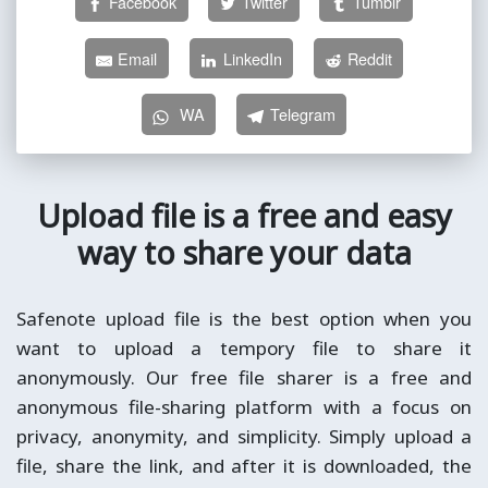
Facebook
Twitter
Tumblr
Email
LinkedIn
Reddit
WA
Telegram
Upload file is a free and easy
way to share your data
Safenote upload file is the best option when you
want to upload a tempory file to share it
anonymously. Our free file sharer is a free and
anonymous file-sharing platform with a focus on
privacy, anonymity, and simplicity. Simply upload a
file, share the link, and after it is downloaded, the