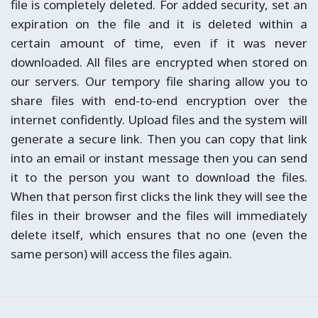
file is completely deleted. For added security, set an
expiration on the file and it is deleted within a
certain amount of time, even if it was never
downloaded. All files are encrypted when stored on
our servers. Our tempory file sharing allow you to
share files with end-to-end encryption over the
internet confidently. Upload files and the system will
generate a secure link. Then you can copy that link
into an email or instant message then you can send
it to the person you want to download the files.
When that person first clicks the link they will see the
files in their browser and the files will immediately
delete itself, which ensures that no one (even the
same person) will access the files again.