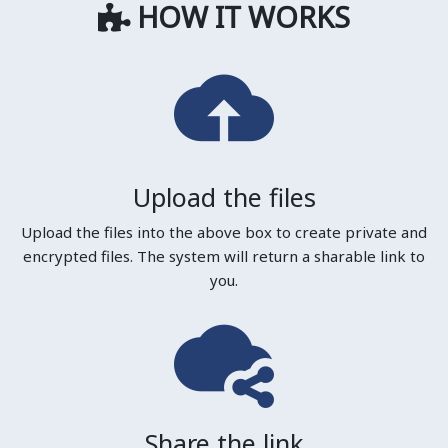
HOW IT WORKS
Upload the files
Upload the files into the above box to create private and
encrypted files. The system will return a sharable link to
you.
Share the link