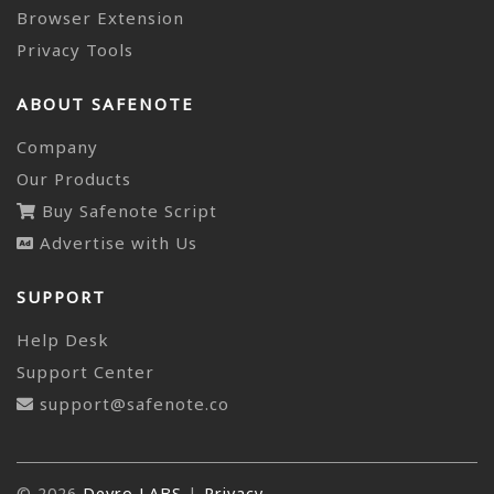
Browser Extension
Privacy Tools
ABOUT SAFENOTE
Company
Our Products
Buy Safenote Script
Advertise with Us
SUPPORT
Help Desk
Support Center
support@safenote.co
© 2026
Devro LABS
|
Privacy