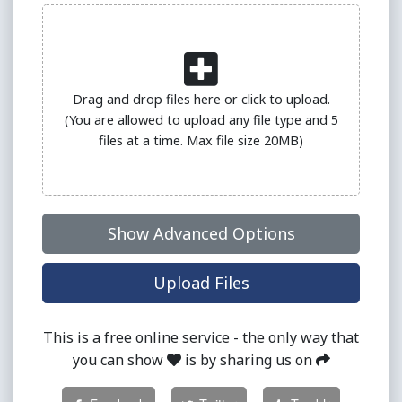
Drag and drop files here or click to upload.
(You are allowed to upload any file type and 5
files at a time. Max file size 20MB)
Show Advanced Options
Upload Files
This is a free online service - the only way that
you can show
is by sharing us on