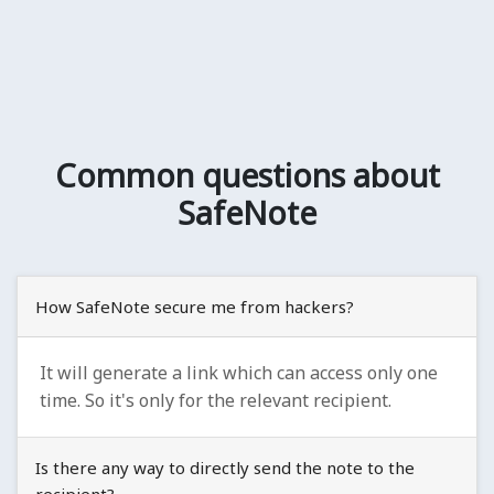
Common questions about
SafeNote
How SafeNote secure me from hackers?
It will generate a link which can access only one
time. So it's only for the relevant recipient.
Is there any way to directly send the note to the