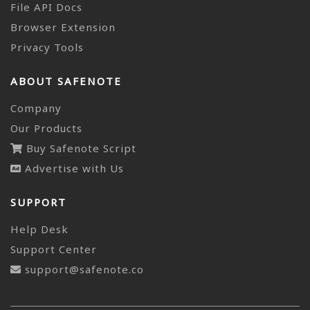
File API Docs
Browser Extension
Privacy Tools
ABOUT SAFENOTE
Company
Our Products
Buy Safenote Script
Advertise with Us
SUPPORT
Help Desk
Support Center
support@safenote.co