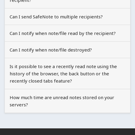
recipient?
Can I send SafeNote to multiple recipients?
Can I notify when note/file read by the recipient?
Can I notify when note/file destroyed?
Is it possible to see a recently read note using the
history of the browser, the back button or the
recently closed tabs feature?
How much time are unread notes stored on your
servers?