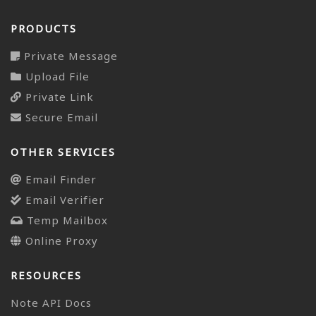
PRODUCTS
Private Message
Upload File
Private Link
Secure Email
OTHER SERVICES
Email Finder
Email Verifier
Temp Mailbox
Online Proxy
RESOURCES
Note API Docs