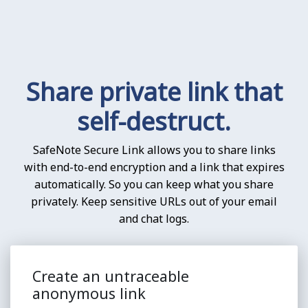
Share private link that
self-destruct.
SafeNote Secure Link allows you to share links
with end-to-end encryption and a link that expires
automatically. So you can keep what you share
privately. Keep sensitive URLs out of your email
and chat logs.
Create an untraceable
anonymous link