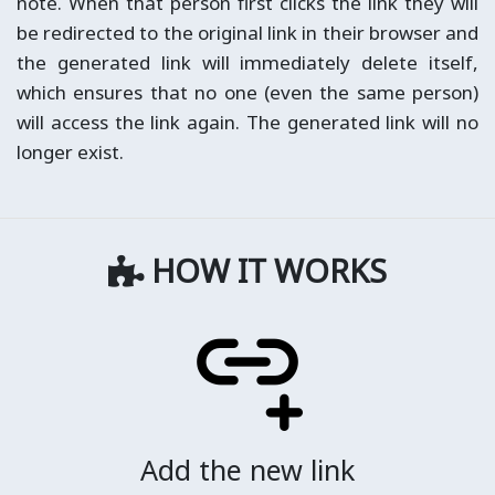
note. When that person first clicks the link they will
be redirected to the original link in their browser and
the generated link will immediately delete itself,
which ensures that no one (even the same person)
will access the link again. The generated link will no
longer exist.
HOW IT WORKS
Add the new link