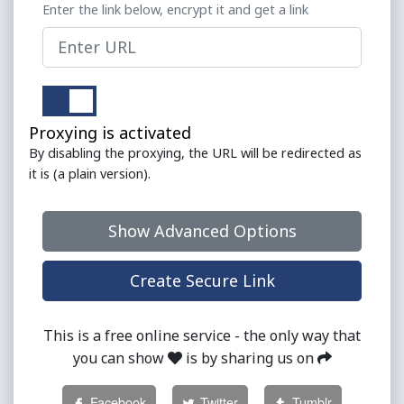
Enter the link below, encrypt it and get a link
Proxying is activated
By disabling the proxying, the URL will be redirected as
it is (a plain version).
Show Advanced Options
This is a free online service - the only way that
you can show
is by sharing us on
Facebook
Twitter
Tumblr