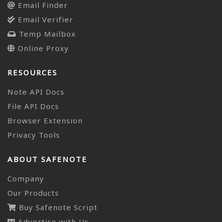
Email Finder
Email Verifier
Temp Mailbox
Online Proxy
RESOURCES
Note API Docs
File API Docs
Browser Extension
Privacy Tools
ABOUT SAFENOTE
Company
Our Products
Buy Safenote Script
Advertise with Us