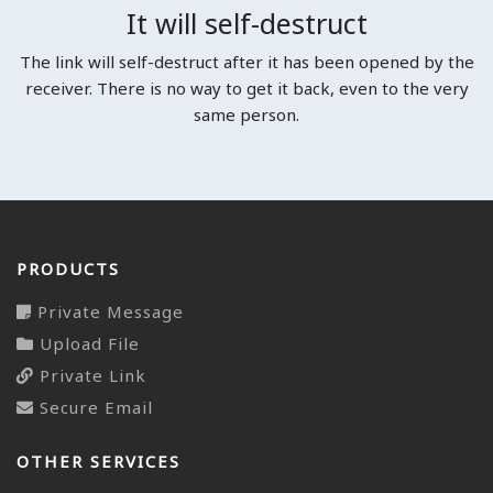
It will self-destruct
The link will self-destruct after it has been opened by the
receiver. There is no way to get it back, even to the very
same person.
PRODUCTS
Private Message
Upload File
Private Link
Secure Email
OTHER SERVICES