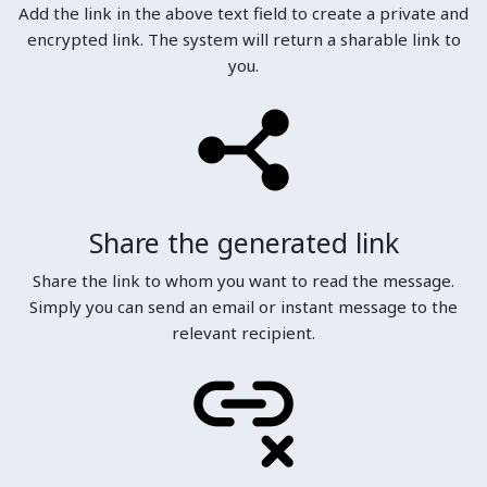
Add the link in the above text field to create a private and
encrypted link. The system will return a sharable link to
you.
Share the generated link
Share the link to whom you want to read the message.
Simply you can send an email or instant message to the
relevant recipient.