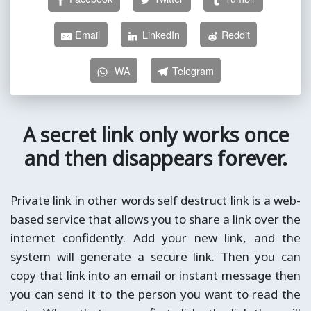
Email
LinkedIn
Reddit
WA
Telegram
A secret link only works once
and then disappears forever.
Private link in other words self destruct link is a web-
based service that allows you to share a link over the
internet confidently. Add your new link, and the
system will generate a secure link. Then you can
copy that link into an email or instant message then
you can send it to the person you want to read the