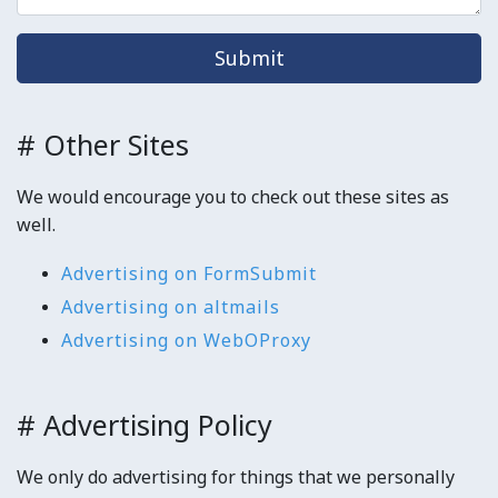
Submit
# Other Sites
We would encourage you to check out these sites as
well.
Advertising on FormSubmit
Advertising on altmails
Advertising on WebOProxy
# Advertising Policy
We only do advertising for things that we personally