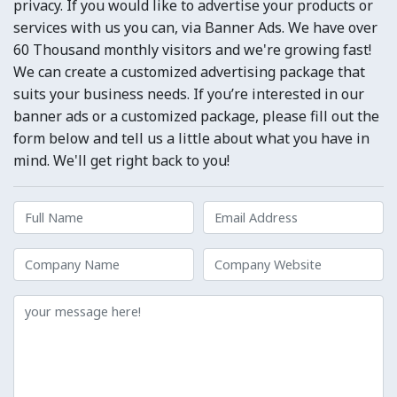
privacy. If you would like to advertise your products or
services with us you can, via Banner Ads. We have over
60 Thousand monthly visitors and we're growing fast!
We can create a customized advertising package that
suits your business needs. If you’re interested in our
banner ads or a customized package, please fill out the
form below and tell us a little about what you have in
mind. We'll get right back to you!