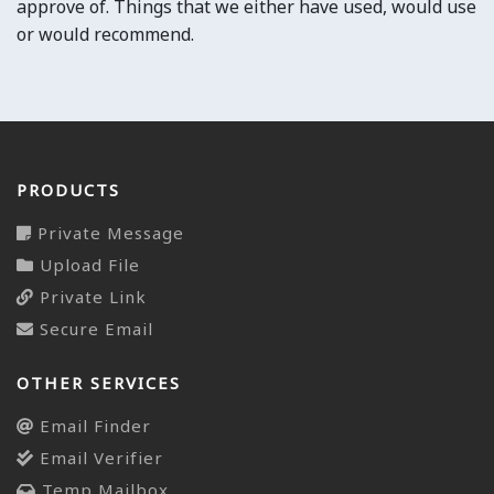
approve of. Things that we either have used, would use
or would recommend.
PRODUCTS
Private Message
Upload File
Private Link
Secure Email
OTHER SERVICES
Email Finder
Email Verifier
Temp Mailbox