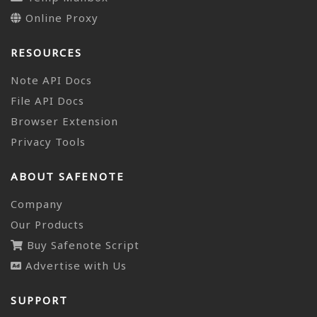
Online Proxy
RESOURCES
Note API Docs
File API Docs
Browser Extension
Privacy Tools
ABOUT SAFENOTE
Company
Our Products
Buy Safenote Script
Advertise with Us
SUPPORT