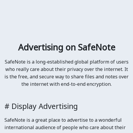
Advertising on SafeNote
SafeNote is a long-established global platform of users
who really care about their privacy over the internet. It
is the free, and secure way to share files and notes over
the internet with end-to-end encryption.
# Display Advertising
SafeNote is a great place to advertise to a wonderful
international audience of people who care about their