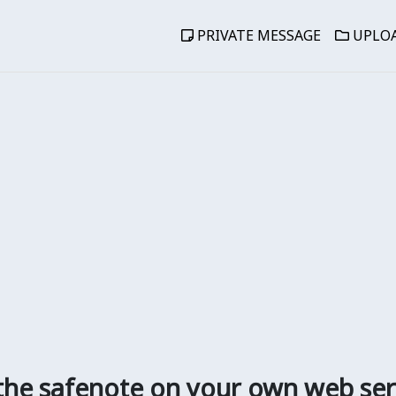
PRIVATE MESSAGE
UPLOA
the safenote on your own web ser