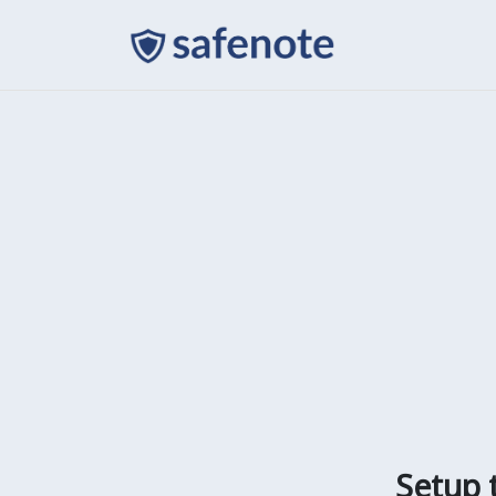
Setup 