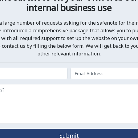
internal business use
a large number of requests asking for the safenote for their 
we introduced a comprehensive package that allows you to p
 with all required support to set up the website on your own 
 contact us by filling the below form. We will get back to yo
other relevant information.
Submit