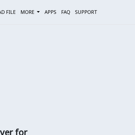
D FILE
MORE
APPS
FAQ
SUPPORT
ver for