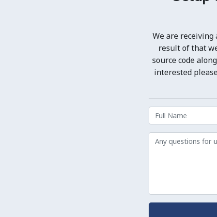
We are receiving 
result of that 
source code along
interested please