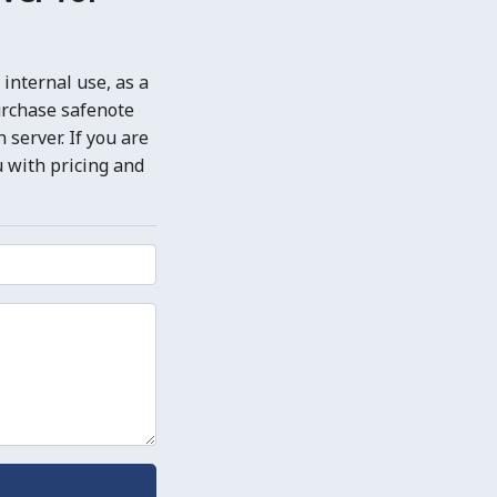
internal use, as a
urchase safenote
server. If you are
u with pricing and