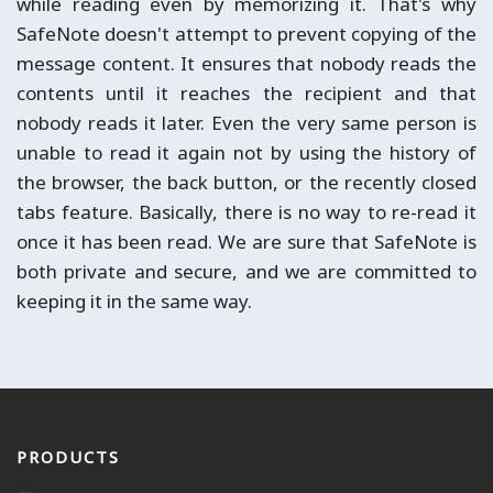
while reading even by memorizing it. That's why
SafeNote doesn't attempt to prevent copying of the
message content. It ensures that nobody reads the
contents until it reaches the recipient and that
nobody reads it later. Even the very same person is
unable to read it again not by using the history of
the browser, the back button, or the recently closed
tabs feature. Basically, there is no way to re-read it
once it has been read. We are sure that SafeNote is
both private and secure, and we are committed to
keeping it in the same way.
PRODUCTS