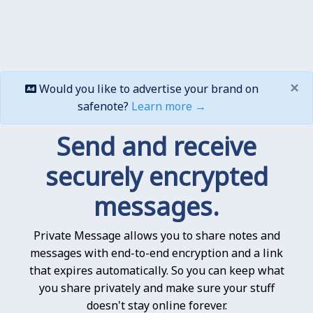
×
Would you like to advertise your brand on
safenote?
Learn more →
Send and receive
securely encrypted
messages.
Private Message allows you to share notes and
messages with end-to-end encryption and a link
that expires automatically. So you can keep what
you share privately and make sure your stuff
doesn't stay online forever.