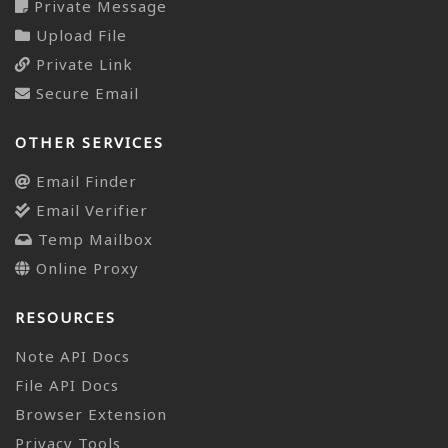
Private Message
Upload File
Private Link
Secure Email
OTHER SERVICES
Email Finder
Email Verifier
Temp Mailbox
Online Proxy
RESOURCES
Note API Docs
File API Docs
Browser Extension
Privacy Tools