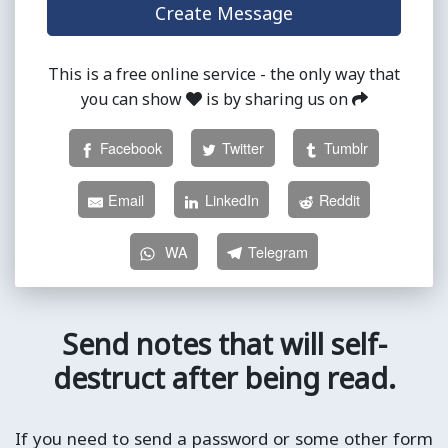
This is a free online service - the only way that
you can show
is by sharing us on
Facebook
Twitter
Tumblr
Email
LinkedIn
Reddit
WA
Telegram
Send notes that will self-
destruct after being read.
If you need to send a password or some other form