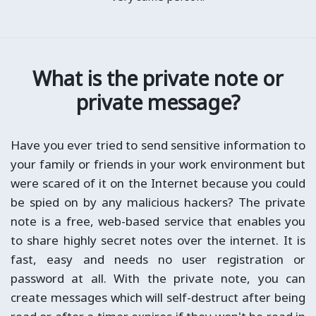
What is the private note or
private message?
Have you ever tried to send sensitive information to
your family or friends in your work environment but
were scared of it on the Internet because you could
be spied on by any malicious hackers? The private
note is a free, web-based service that enables you
to share highly secret notes over the internet. It is
fast, easy and needs no user registration or
password at all. With the private note, you can
create messages which will self-destruct after being