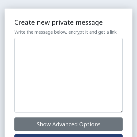
Create new private message
Write the message below, encrypt it and get a link
Show Advanced Options