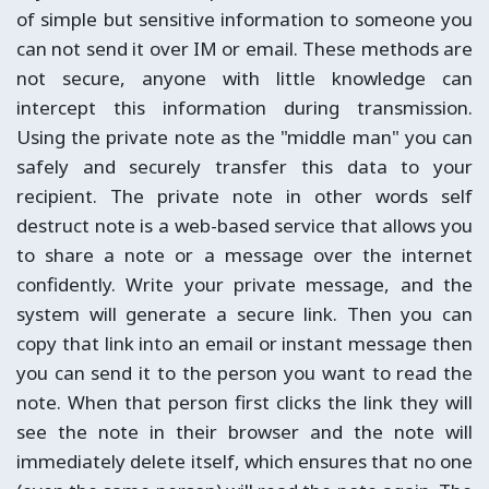
of simple but sensitive information to someone you
can not send it over IM or email. These methods are
not secure, anyone with little knowledge can
intercept this information during transmission.
Using the private note as the "middle man" you can
safely and securely transfer this data to your
recipient. The private note in other words self
destruct note is a web-based service that allows you
to share a note or a message over the internet
confidently. Write your private message, and the
system will generate a secure link. Then you can
copy that link into an email or instant message then
you can send it to the person you want to read the
note. When that person first clicks the link they will
see the note in their browser and the note will
immediately delete itself, which ensures that no one