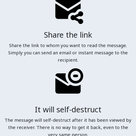
Share the link
Share the link to whom you want to read the message.
Simply you can send an email or instant message to the
recipient.
It will self-destruct
The message will self-destruct after it has been viewed by
the receiver. There is no way to get it back, even to the
very same person.