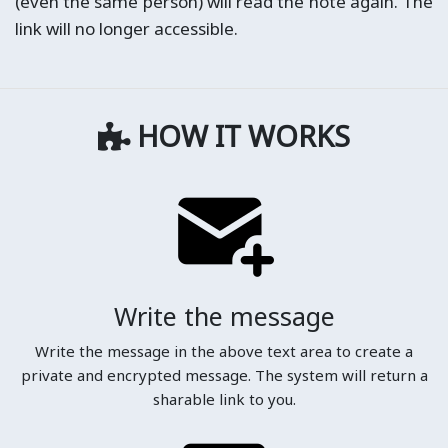
(even the same person) will read the note again. The
link will no longer accessible.
HOW IT WORKS
Write the message
Write the message in the above text area to create a
private and encrypted message. The system will return a
sharable link to you.