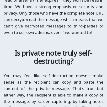
read or after a timer expires if they won't be read in
time. We have a strong emphasis on security and
privacy. Only those who have the complete note URL
can decrypt/read the message which means that we
can't give decrypted messages to third-parties or
even to our own admins, even if we wanted to!
Is private note truly self-
destructing?
You may feel like self-destructing doesn't make
sense as the recipient can copy and paste the
content of the private message. That's true but
either way, the recipient is able to make a copy of
the message: by screen capturing, by taking notes