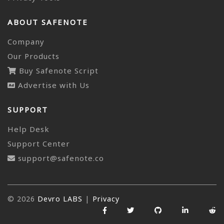
ABOUT SAFENOTE
Company
Our Products
Buy Safenote Script
Advertise with Us
SUPPORT
Help Desk
Support Center
support@safenote.co
© 2026
Devro LABS
|
Privacy